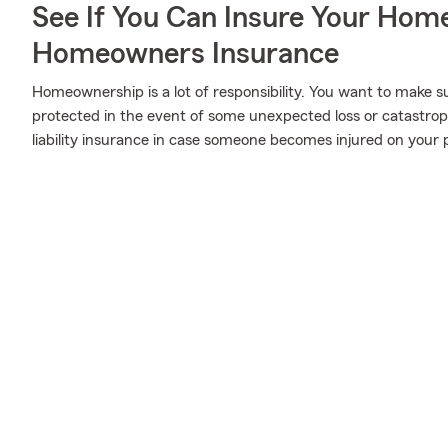
See If You Can Insure Your Hom
Homeowners Insurance
Homeownership is a lot of responsibility. You want to make s
protected in the event of some unexpected loss or catastro
liability insurance in case someone becomes injured on your 