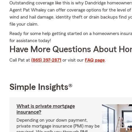
Outstanding coverage like this is why Dandridge homeowner
Agent Pat Whaley can offer coverage options for the level of 
wind and hail damage, identity theft or drain backups find 
file your claim.
Ready for some help getting started on a homeowners insur
for assistance today!
Have More Questions About Ho
Call Pat at
(865) 397-2871
or visit our
FAQ page
.
Simple Insights®
What is private mortgage
insurance?
Depending on your down payment,
private mortgage insurance (PMI) may be