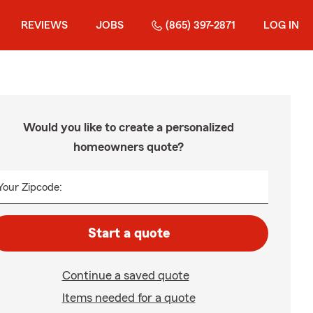
REVIEWS
JOBS
(865) 397-2871
LOG IN
Would you like to create a personalized
homeowners quote?
Your Zipcode:
Start a quote
Continue a saved quote
Items needed for a quote