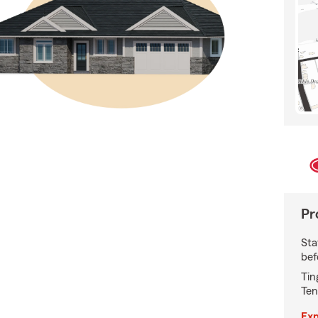
Pr
Sta
bef
Tin
Ten
Exp