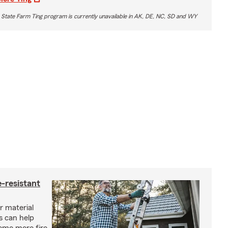
 State Farm Ting program is currently unavailable in AK, DE, NC, SD and WY
-resistant
r material
s can help