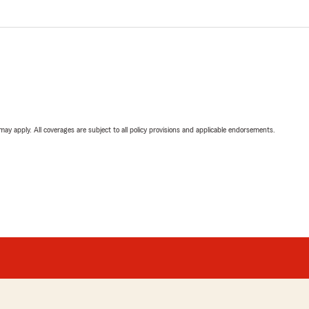
 may apply. All coverages are subject to all policy provisions and applicable endorsements.