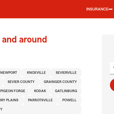
INSURANCE
 and around
NEWPORT
KNOXVILLE
SEVIERVILLE
SEVIER COUNTY
GRAINGER COUNTY
PIGEON FORGE
KODAK
GATLINBURG
RY PLAINS
PARROTSVILLE
POWELL
TY