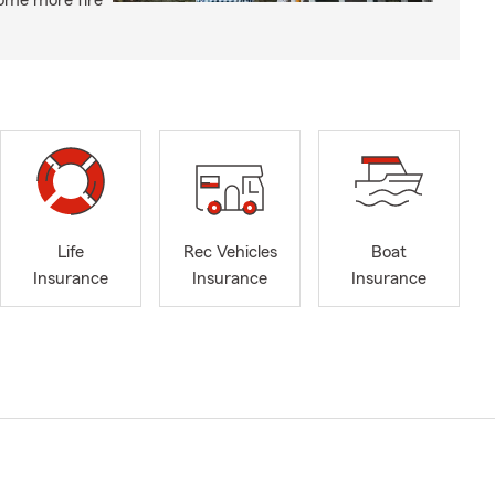
ome more fire
Life
Rec Vehicles
Boat
Insurance
Insurance
Insurance