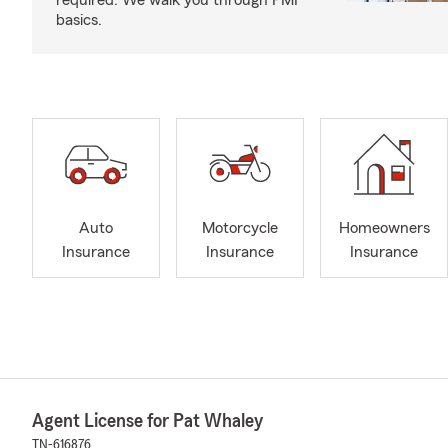
required. We walk you through PMI
basics.
Auto
Motorcycle
Homeowners
Insurance
Insurance
Insurance
Agent License for Pat Whaley
TN-616876