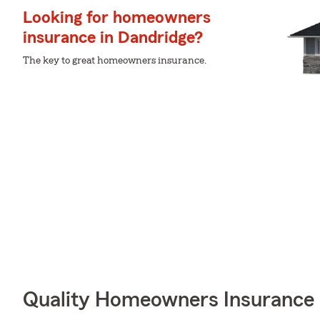
Looking for homeowners
insurance in Dandridge?
The key to great homeowners insurance.
Quality Homeowners Insurance