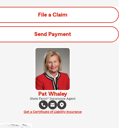
File a Claim
Send Payment
Pat Whaley
State Farm® Insurance Agent
Get a Certificate of Liability Insurance