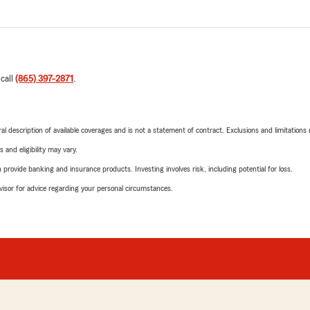
 call
(865) 397-2871
.
neral description of available coverages and is not a statement of contract. Exclusions and limitations
 and eligibility may vary.
rovide banking and insurance products. Investing involves risk, including potential for loss.
advisor for advice regarding your personal circumstances.