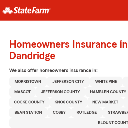
Homeowners Insurance in
Dandridge
We also offer
homeowners
insurance in:
MORRISTOWN
JEFFERSON CITY
WHITE PINE
MASCOT
JEFFERSON COUNTY
HAMBLEN COUNTY
COCKE COUNTY
KNOX COUNTY
NEW MARKET
BEAN STATION
COSBY
RUTLEDGE
STRAWBER
BLOUNT COUN