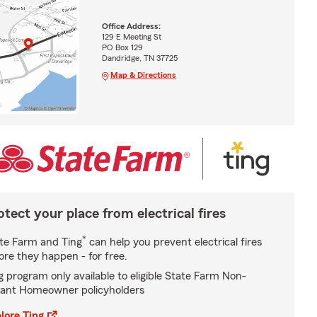
Office Address:
129 E Meeting St
PO Box 129
Dandridge, TN 37725
Map & Directions
otect your place from electrical fires
*
te Farm and Ting
can help you prevent electrical fires
ore they happen - for free.
g program only available to eligible State Farm Non-
ant Homeowner policyholders
lore Ting