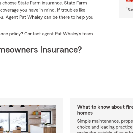
s choose State Farm insurance. State Farm
*
The
coverage you have in mind. If troubles like
you, Agent Pat Whaley can be there to help you
ance policy? Contact agent Pat Whaley's team
meowners Insurance?
What to know about fire
homes
Simple maintenance, prope
choice and leading practice