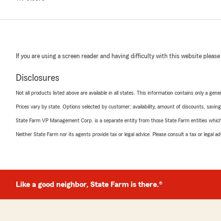
If you are using a screen reader and having difficulty with this website please
Disclosures
Not all products listed above are available in all states. This information contains only a ge
Prices vary by state. Options selected by customer; availability, amount of discounts, savings
State Farm VP Management Corp. is a separate entity from those State Farm entities which p
Neither State Farm nor its agents provide tax or legal advice. Please consult a tax or legal 
Like a good neighbor, State Farm is there.®