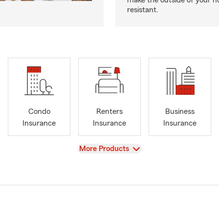
make the outside of your h
resistant.
Condo
Renters
Business
Insurance
Insurance
Insurance
View
More Products