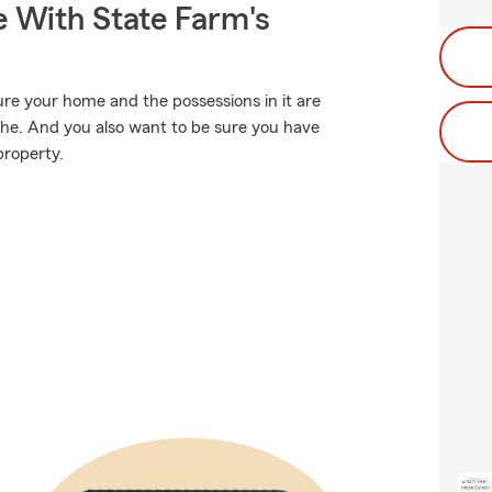
e With State Farm's
ure your home and the possessions in it are
phe. And you also want to be sure you have
property.